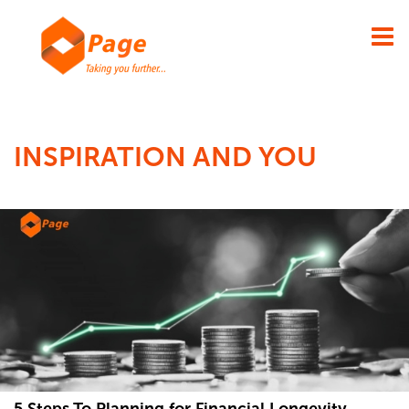
×
INSPIRATION AND YOU