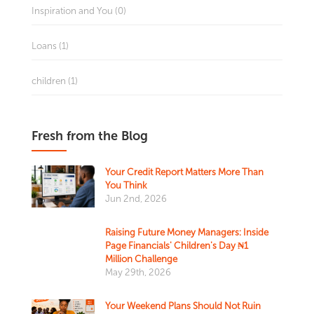
Inspiration and You (0)
Loans (1)
children (1)
Fresh from the Blog
Your Credit Report Matters More Than
You Think
Jun 2nd, 2026
Raising Future Money Managers: Inside
Page Financials' Children's Day ₦1
Million Challenge
May 29th, 2026
Your Weekend Plans Should Not Ruin