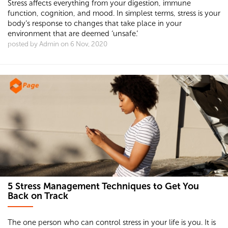
Stress affects everything from your digestion, immune
function, cognition, and mood. In simplest terms, stress is your
body’s response to changes that take place in your
environment that are deemed ‘unsafe.’
posted by Admin on 6 Nov, 2020
5 Stress Management Techniques to Get You
Back on Track
The one person who can control stress in your life is you. It is