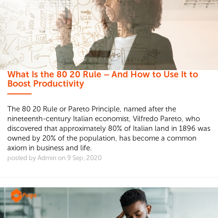
What Is the 80 20 Rule – And How to Use It to
Boost Productivity
The 80 20 Rule or Pareto Principle, named after the
nineteenth-century Italian economist, Vilfredo Pareto, who
discovered that approximately 80% of Italian land in 1896 was
owned by 20% of the population, has become a common
axiom in business and life.
posted by Admin on 9 Sep, 2020