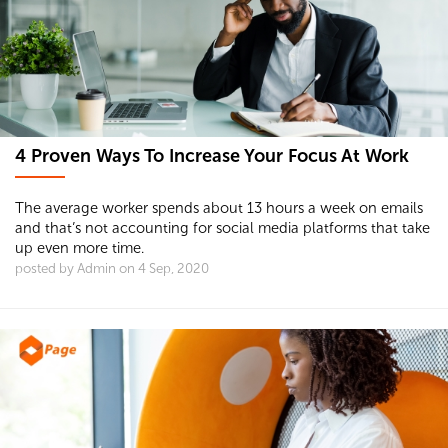
4 Proven Ways To Increase Your Focus At Work
The average worker spends about 13 hours a week on emails
and that’s not accounting for social media platforms that take
up even more time.
posted by Admin on 4 Sep, 2020