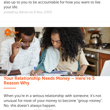
also up to you to be accountable for how you want to live
your life.
posted by Admin on 6 Nov, 2020
Your Relationship Needs Money – Here’re 5
Reason Why
When you're in a serious relationship with someone, it's not
unusual for most of your money to become "group money".
No, this doesn't always happen.