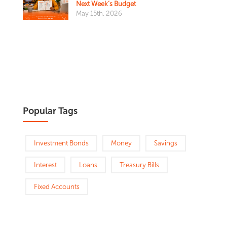
Next Week’s Budget
May 15th, 2026
Popular Tags
Investment Bonds
Money
Savings
Interest
Loans
Treasury Bills
Fixed Accounts