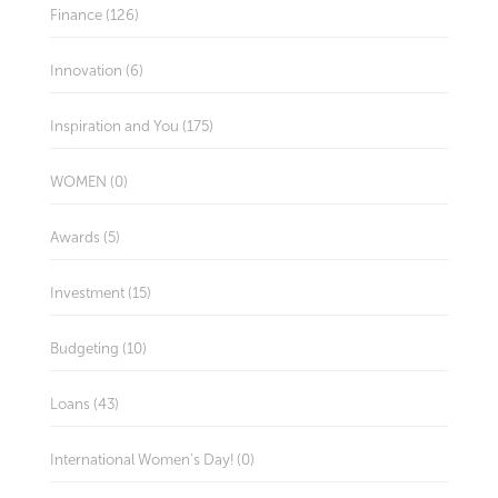
Finance (126)
Innovation (6)
Inspiration and You (175)
WOMEN (0)
Awards (5)
Investment (15)
Budgeting (10)
Loans (43)
International Women's Day! (0)