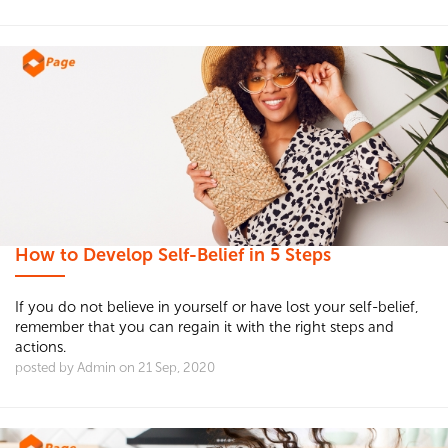
How to Develop Self-Belief in 5 Steps
If you do not believe in yourself or have lost your self-belief,
remember that you can regain it with the right steps and
actions.
posted by Admin on 21 Sep, 2020