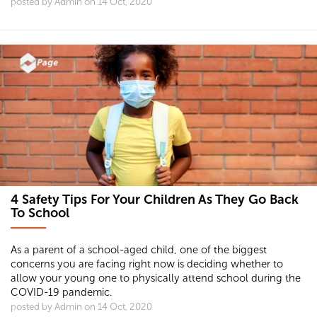
posted by Admin on 14 Oct, 2020
4 Safety Tips For Your Children As They Go Back
To School
As a parent of a school-aged child, one of the biggest
concerns you are facing right now is deciding whether to
allow your young one to physically attend school during the
COVID-19 pandemic.
posted by Admin on 14 Oct, 2020