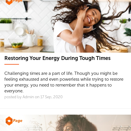
Restoring Your Energy During Tough Times
Challenging times are a part of life. Though you might be
feeling exhausted and even powerless while trying to restore
your energy, you need to remember that it happens to
everyone.
posted by Admin on 17 Sep, 2020