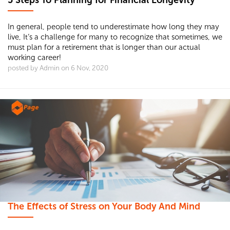
5 Steps To Planning for Financial Longevity
In general, people tend to underestimate how long they may
live, It’s a challenge for many to recognize that sometimes, we
must plan for a retirement that is longer than our actual
working career!
posted by Admin on 6 Nov, 2020
The Effects of Stress on Your Body And Mind