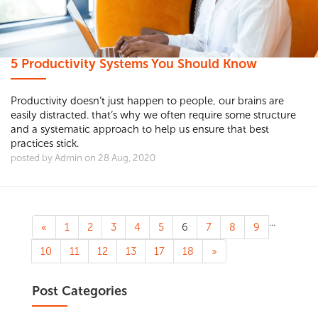
5 Productivity Systems You Should Know
Productivity doesn’t just happen to people, our brains are
easily distracted. that’s why we often require some structure
and a systematic approach to help us ensure that best
practices stick.
posted by Admin on 28 Aug, 2020
...
«
1
2
3
4
5
6
7
8
9
10
11
12
13
17
18
»
Post Categories