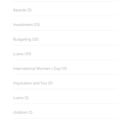
Awards (5)
Investment (15)
Budgeting (10)
Loans (43)
International Women's Day! (0)
Inspiration and You (0)
Loans (1)
children (1)