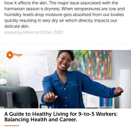
how it affects the skin. The major issue associated with the
harmattan season is dryness. When temperatures are low and
humidity levels drop moisture gets absorbed from our bodies
quickly resulting in very dry air which directly impacts our
delicate skin.
posted by Admin on 15 Dec, 2023
A Guide to Healthy Living for 9-to-5 Workers:
Balancing Health and Career.