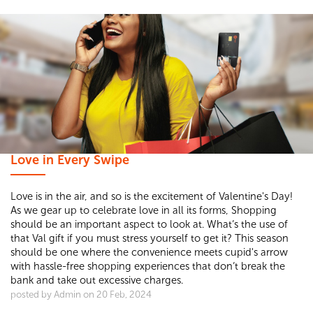
Love in Every Swipe
Love is in the air, and so is the excitement of Valentine's Day!
As we gear up to celebrate love in all its forms, Shopping
should be an important aspect to look at. What’s the use of
that Val gift if you must stress yourself to get it? This season
should be one where the convenience meets cupid's arrow
with hassle-free shopping experiences that don’t break the
bank and take out excessive charges.
posted by Admin on 20 Feb, 2024