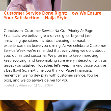
Customer Service Done Right: How We Ensure
Your Satisfaction – Naija Style!
Conclusion: Customer Service Na Our Priority At Page
Financials, we believe great service goes beyond just
answering questions, it’s about creating memorable
experiences that leave you smiling. As we celebrate Customer
Service Week, we're reminded that everything we do is about
you, our valued customer. We promise to keep improving,
keep evolving, and keep making sure every interaction with us
leaves you satisfied. Together, let’s keep making those positive
vibes flow! So, next time you think of Page Financials,
remember, we no dey play with customer service. You be
boss, and we go always deliver for you!
posted by Admin on 11 Oct, 2024