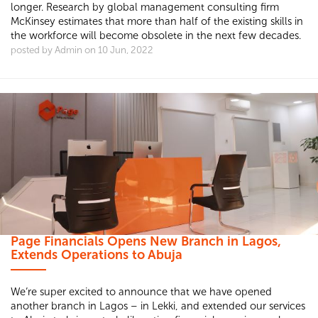
longer. Research by global management consulting firm
McKinsey estimates that more than half of the existing skills in
the workforce will become obsolete in the next few decades.
posted by Admin on 10 Jun, 2022
Page Financials Opens New Branch in Lagos,
Extends Operations to Abuja
We’re super excited to announce that we have opened
another branch in Lagos – in Lekki, and extended our services