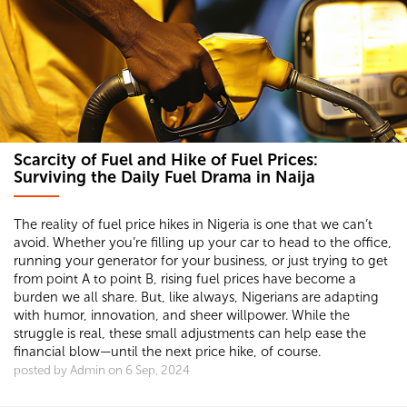
Scarcity of Fuel and Hike of Fuel Prices:
Surviving the Daily Fuel Drama in Naija
The reality of fuel price hikes in Nigeria is one that we can’t
avoid. Whether you’re filling up your car to head to the office,
running your generator for your business, or just trying to get
from point A to point B, rising fuel prices have become a
burden we all share. But, like always, Nigerians are adapting
with humor, innovation, and sheer willpower. While the
struggle is real, these small adjustments can help ease the
financial blow—until the next price hike, of course.
posted by Admin on 6 Sep, 2024