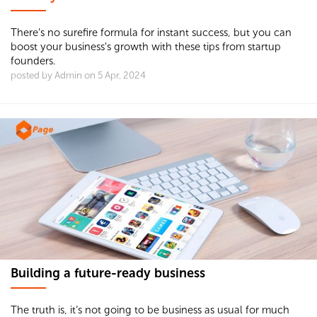
There's no surefire formula for instant success, but you can
boost your business's growth with these tips from startup
founders.
posted by Admin on 5 Apr, 2024
Building a future-ready business
The truth is, it’s not going to be business as usual for much