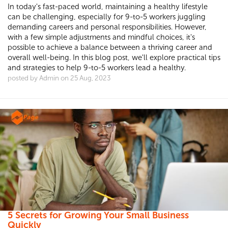
In today's fast-paced world, maintaining a healthy lifestyle
can be challenging, especially for 9-to-5 workers juggling
demanding careers and personal responsibilities. However,
with a few simple adjustments and mindful choices, it's
possible to achieve a balance between a thriving career and
overall well-being. In this blog post, we'll explore practical tips
and strategies to help 9-to-5 workers lead a healthy.
posted by Admin on 25 Aug, 2023
5 Secrets for Growing Your Small Business
Quickly