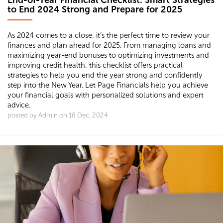
End-of-Year Financial Checklist: Smart Strategies
to End 2024 Strong and Prepare for 2025
As 2024 comes to a close, it’s the perfect time to review your
finances and plan ahead for 2025. From managing loans and
maximizing year-end bonuses to optimizing investments and
improving credit health, this checklist offers practical
strategies to help you end the year strong and confidently
step into the New Year. Let Page Financials help you achieve
your financial goals with personalized solutions and expert
advice.
posted by Admin on 18 Dec, 2024