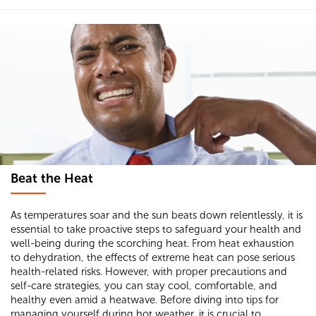
Beat the Heat
As temperatures soar and the sun beats down relentlessly, it is
essential to take proactive steps to safeguard your health and
well-being during the scorching heat. From heat exhaustion
to dehydration, the effects of extreme heat can pose serious
health-related risks. However, with proper precautions and
self-care strategies, you can stay cool, comfortable, and
healthy even amid a heatwave. Before diving into tips for
managing yourself during hot weather, it is crucial to