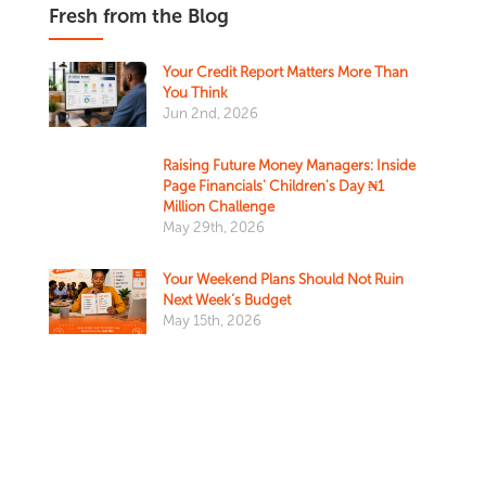
Fresh from the Blog
Your Credit Report Matters More Than
You Think
Jun 2nd, 2026
Raising Future Money Managers: Inside
Page Financials' Children's Day ₦1
Million Challenge
May 29th, 2026
Your Weekend Plans Should Not Ruin
Next Week’s Budget
May 15th, 2026