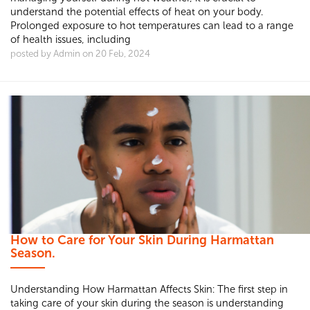
understand the potential effects of heat on your body.
Prolonged exposure to hot temperatures can lead to a range
of health issues, including
posted by Admin on 20 Feb, 2024
How to Care for Your Skin During Harmattan
Season.
Understanding How Harmattan Affects Skin: The first step in
taking care of your skin during the season is understanding