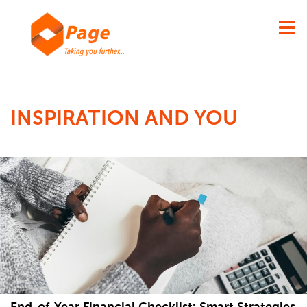
×
INSPIRATION AND YOU