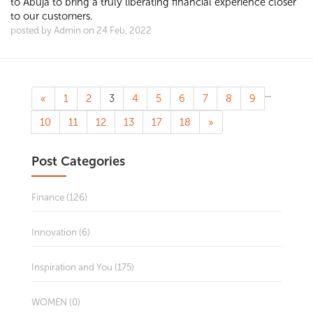
to Abuja to bring a truly liberating financial experience closer
to our customers.
posted by Admin on 24 Feb, 2022
...
«
1
2
3
4
5
6
7
8
9
10
11
12
13
17
18
»
Post Categories
Finance (126)
Innovation (6)
Inspiration and You (175)
WOMEN (0)