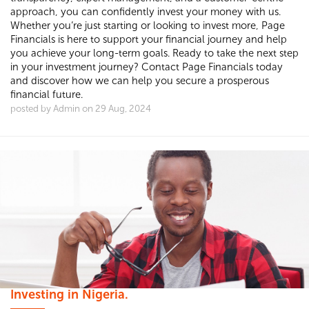
approach, you can confidently invest your money with us.
Whether you’re just starting or looking to invest more, Page
Financials is here to support your financial journey and help
you achieve your long-term goals. Ready to take the next step
in your investment journey? Contact Page Financials today
and discover how we can help you secure a prosperous
financial future.
posted by Admin on 29 Aug, 2024
Investing in Nigeria.