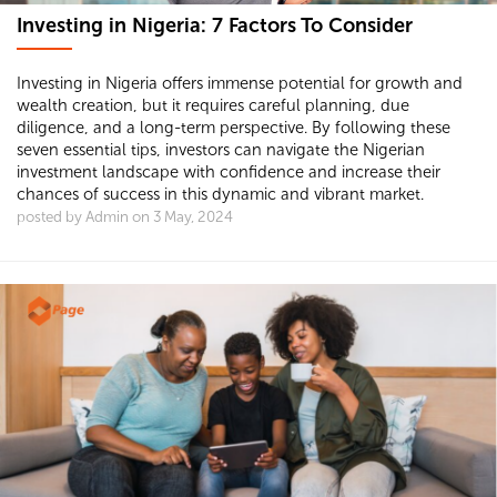
Investing in Nigeria: 7 Factors To Consider
Investing in Nigeria offers immense potential for growth and
wealth creation, but it requires careful planning, due
diligence, and a long-term perspective. By following these
seven essential tips, investors can navigate the Nigerian
investment landscape with confidence and increase their
chances of success in this dynamic and vibrant market.
posted by Admin on 3 May, 2024