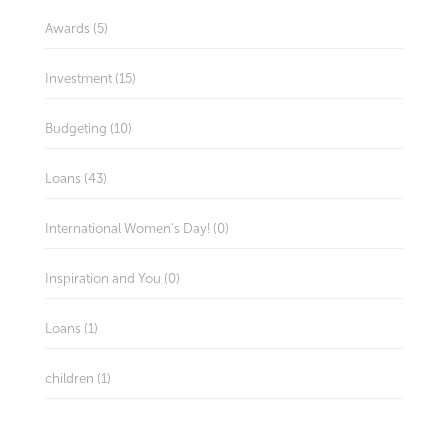
Awards (5)
Investment (15)
Budgeting (10)
Loans (43)
International Women's Day! (0)
Inspiration and You (0)
Loans (1)
children (1)