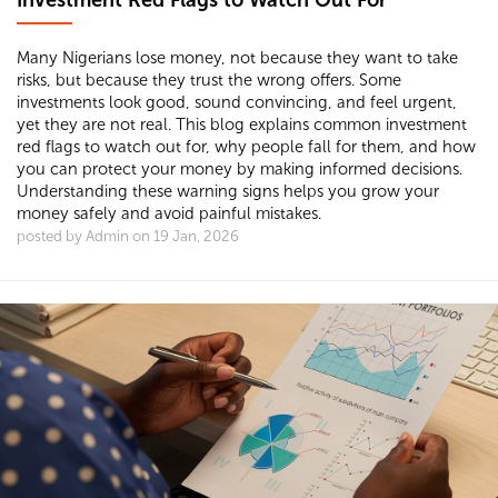
Investment Red Flags to Watch Out For
Many Nigerians lose money, not because they want to take
risks, but because they trust the wrong offers. Some
investments look good, sound convincing, and feel urgent,
yet they are not real. This blog explains common investment
red flags to watch out for, why people fall for them, and how
you can protect your money by making informed decisions.
Understanding these warning signs helps you grow your
money safely and avoid painful mistakes.
posted by Admin on 19 Jan, 2026