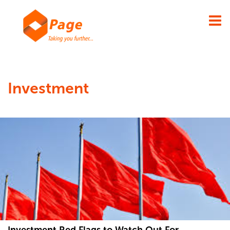
×
Investment