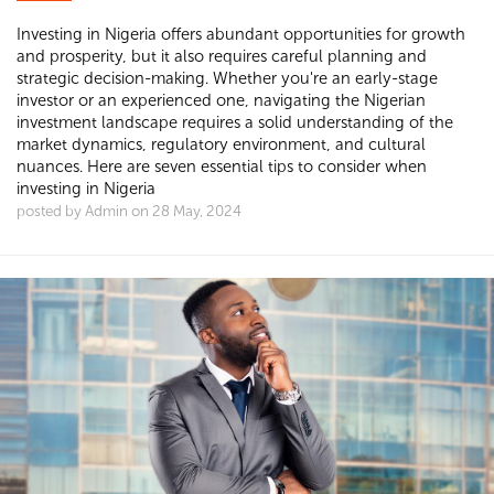
Investing in Nigeria offers abundant opportunities for growth
and prosperity, but it also requires careful planning and
strategic decision-making. Whether you're an early-stage
investor or an experienced one, navigating the Nigerian
investment landscape requires a solid understanding of the
market dynamics, regulatory environment, and cultural
nuances. Here are seven essential tips to consider when
investing in Nigeria
posted by Admin on 28 May, 2024