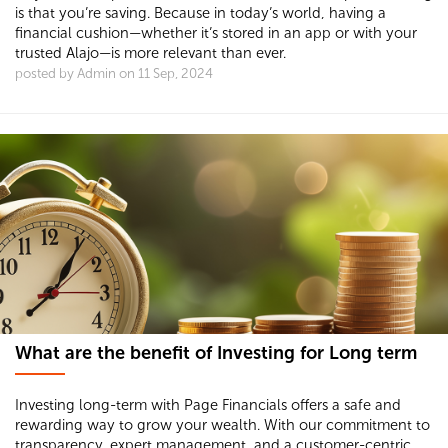
is that you’re saving. Because in today’s world, having a
financial cushion—whether it’s stored in an app or with your
trusted Alajo—is more relevant than ever.
posted by Admin on 11 Sep, 2024
What are the benefit of Investing for Long term
Investing long-term with Page Financials offers a safe and
rewarding way to grow your wealth. With our commitment to
transparency, expert management, and a customer-centric