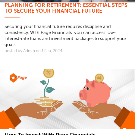
PLANNING FOR RETIREMENT: ESSENTIAL STEPS
TO SECURE YOUR FINANCIAL FUTURE
Securing your financial future requires discipline and
consistency. With Page Financials, you can access low-
interest-rate loans and investment packages to support your
goals.
posted by Admin on 1 Feb, 2024