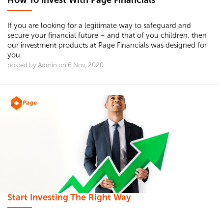
How To Invest With Page Financials
If you are looking for a legitimate way to safeguard and
secure your financial future – and that of you children, then
our investment products at Page Financials was designed for
you.
posted by Admin on 6 Nov, 2020
Start Investing The Right Way