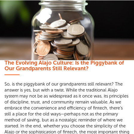
The Evolving Alajo Culture: Is the Piggybank of
Our Grandparents Still Relevant?
So, is the piggybank of our grandparents still relevant? The
answer is yes, but with a twist. While the traditional Alajo
system may not be as widespread as it once was, its principles
of discipline, trust, and community remain valuable. As we
embrace the convenience and efficiency of fintech, there’s
still a place for the old ways—perhaps not as the primary
method of saving, but as a nostalgic reminder of where we
started. In the end, whether you choose the simplicity of the
Alajo or the sophistication of fintech, the most important thing