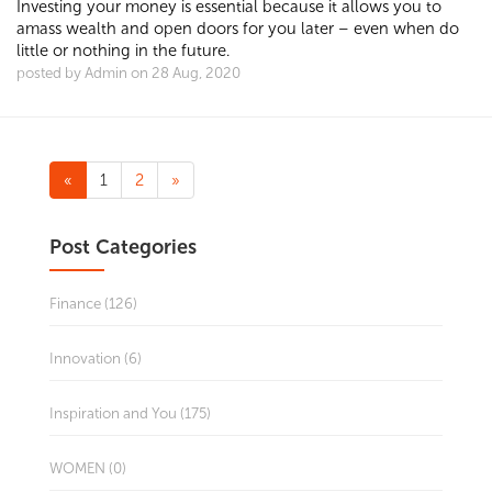
Investing your money is essential because it allows you to
amass wealth and ​open doors for you later – even when do
little or nothing in the future.
posted by Admin on 28 Aug, 2020
«
1
2
»
Post Categories
Finance (126)
Innovation (6)
Inspiration and You (175)
WOMEN (0)