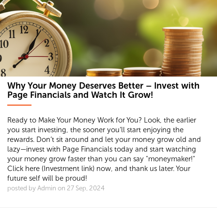
Why Your Money Deserves Better – Invest with
Page Financials and Watch It Grow!
Ready to Make Your Money Work for You? Look, the earlier
you start investing, the sooner you’ll start enjoying the
rewards. Don’t sit around and let your money grow old and
lazy—invest with Page Financials today and start watching
your money grow faster than you can say "moneymaker!"
Click here (Investment link) now, and thank us later. Your
future self will be proud!
posted by Admin on 27 Sep, 2024