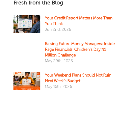
Fresh from the Blog
Your Credit Report Matters More Than
You Think
Jun 2nd, 2026
Raising Future Money Managers: Inside
Page Financials' Children's Day ₦1
Million Challenge
May 29th, 2026
Your Weekend Plans Should Not Ruin
Next Week’s Budget
May 15th, 2026