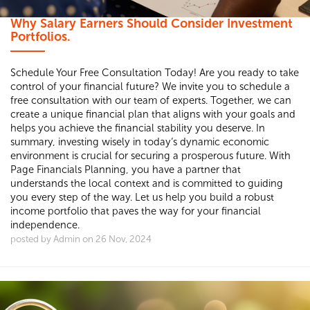
Why Salary Earners Should Consider Investment
Portfolios.
Schedule Your Free Consultation Today! Are you ready to take
control of your financial future? We invite you to schedule a
free consultation with our team of experts. Together, we can
create a unique financial plan that aligns with your goals and
helps you achieve the financial stability you deserve. In
summary, investing wisely in today’s dynamic economic
environment is crucial for securing a prosperous future. With
Page Financials Planning, you have a partner that
understands the local context and is committed to guiding
you every step of the way. Let us help you build a robust
income portfolio that paves the way for your financial
independence.
posted by Admin on 26 Nov, 2024