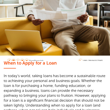
When to Apply for a Loan
In today's world, taking loans has become a sustainable route
to achieving your personal and business goals. Whether the
loan is for purchasing a home, funding education, or
expanding a business, loans can provide the necessary
pathway to bringing your plans to fruition. However, applying
for a loan is a significant financial decision that should not be
taken lightly. Understanding when to apply for a loan (and