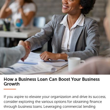
How a Business Loan Can Boost Your Business
Growth
If you aspire to elevate your organization and drive its success,
consider exploring the various options for obtaining finance
through business loans. Leveraging commercial lending