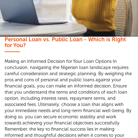
Personal Loan vs. Public Loan - Which is Right
for You?
Making an Informed Decision for Your Loan Options In
conclusion, navigating the Nigerian loan landscape requires
careful consideration and strategic planning. By weighing the
pros and cons of personal and public loans against your
financial goals, you can make an informed decision. Ensure
that you understand the terms and conditions of each loan
option, including interest rates, repayment terms, and
associated fees. Ultimately, choose a loan that aligns with
your immediate needs and long-term financial well-being. By
doing so, you can secure economic stability and work
towards achieving your financial objectives successfully.
Remember, the key to financial success lies in making
informed and thoughtful decisions when it comes to your