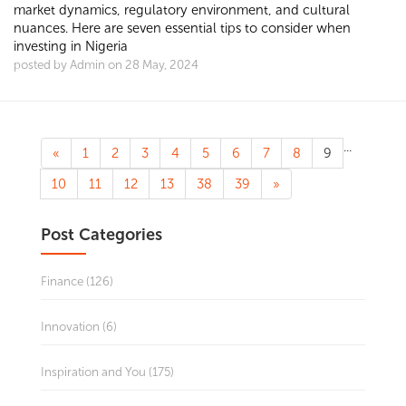
market dynamics, regulatory environment, and cultural
nuances. Here are seven essential tips to consider when
investing in Nigeria
posted by Admin on 28 May, 2024
...
«
1
2
3
4
5
6
7
8
9
10
11
12
13
38
39
»
Post Categories
Finance (126)
Innovation (6)
Inspiration and You (175)