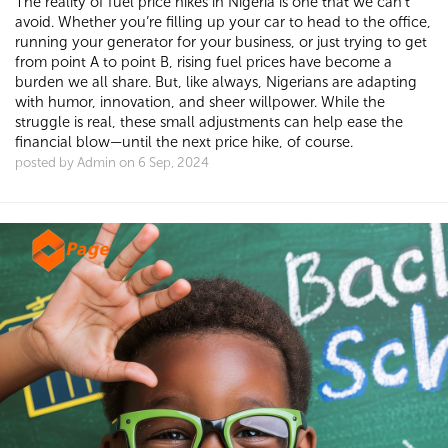
The reality of fuel price hikes in Nigeria is one that we can’t
avoid. Whether you’re filling up your car to head to the office,
running your generator for your business, or just trying to get
from point A to point B, rising fuel prices have become a
burden we all share. But, like always, Nigerians are adapting
with humor, innovation, and sheer willpower. While the
struggle is real, these small adjustments can help ease the
financial blow—until the next price hike, of course.
posted by Admin on 6 Sep, 2024