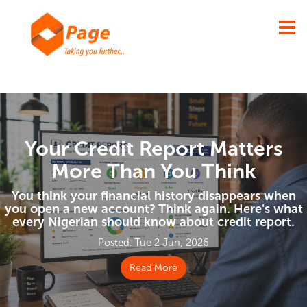
×
Your Credit Report Matters
More Than You Think
You think your financial history disappears when
you open a new account? Think again. Here's what
every Nigerian should know about credit report.
Posted: Tue 2 Jun, 2026
Read More