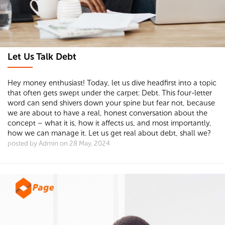
Let Us Talk Debt
Hey money enthusiast! Today, let us dive headfirst into a topic
that often gets swept under the carpet: Debt. This four-letter
word can send shivers down your spine but fear not, because
we are about to have a real, honest conversation about the
concept – what it is, how it affects us, and most importantly,
how we can manage it. Let us get real about debt, shall we?
posted by Admin on 28 May, 2024