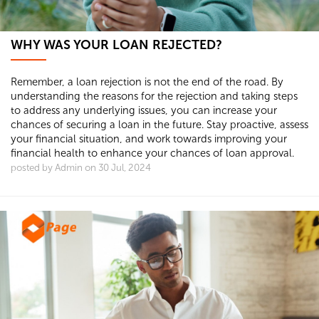
WHY WAS YOUR LOAN REJECTED?
Remember, a loan rejection is not the end of the road. By
understanding the reasons for the rejection and taking steps
to address any underlying issues, you can increase your
chances of securing a loan in the future. Stay proactive, assess
your financial situation, and work towards improving your
financial health to enhance your chances of loan approval.
posted by Admin on 30 Jul, 2024