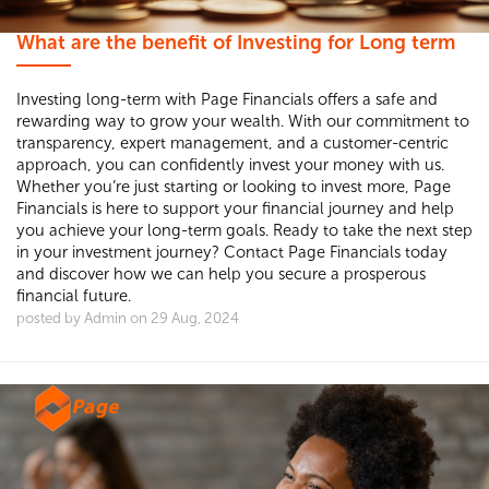
What are the benefit of Investing for Long term
Investing long-term with Page Financials offers a safe and
rewarding way to grow your wealth. With our commitment to
transparency, expert management, and a customer-centric
approach, you can confidently invest your money with us.
Whether you’re just starting or looking to invest more, Page
Financials is here to support your financial journey and help
you achieve your long-term goals. Ready to take the next step
in your investment journey? Contact Page Financials today
and discover how we can help you secure a prosperous
financial future.
posted by Admin on 29 Aug, 2024