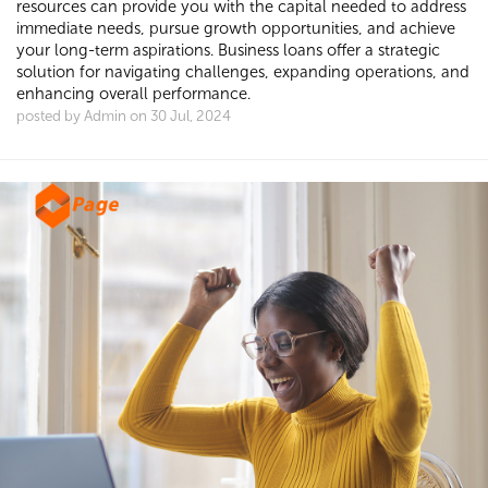
resources can provide you with the capital needed to address
immediate needs, pursue growth opportunities, and achieve
your long-term aspirations. Business loans offer a strategic
solution for navigating challenges, expanding operations, and
enhancing overall performance.
posted by Admin on 30 Jul, 2024