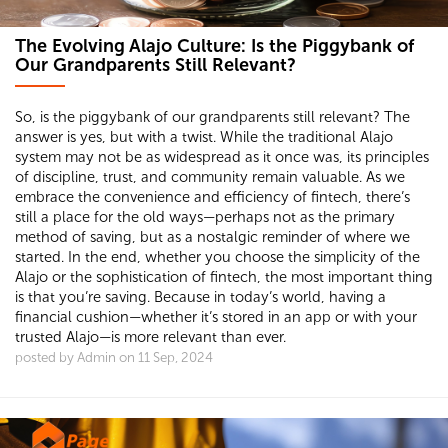
The Evolving Alajo Culture: Is the Piggybank of
Our Grandparents Still Relevant?
So, is the piggybank of our grandparents still relevant? The
answer is yes, but with a twist. While the traditional Alajo
system may not be as widespread as it once was, its principles
of discipline, trust, and community remain valuable. As we
embrace the convenience and efficiency of fintech, there’s
still a place for the old ways—perhaps not as the primary
method of saving, but as a nostalgic reminder of where we
started. In the end, whether you choose the simplicity of the
Alajo or the sophistication of fintech, the most important thing
is that you’re saving. Because in today’s world, having a
financial cushion—whether it’s stored in an app or with your
trusted Alajo—is more relevant than ever.
posted by Admin on 11 Sep, 2024