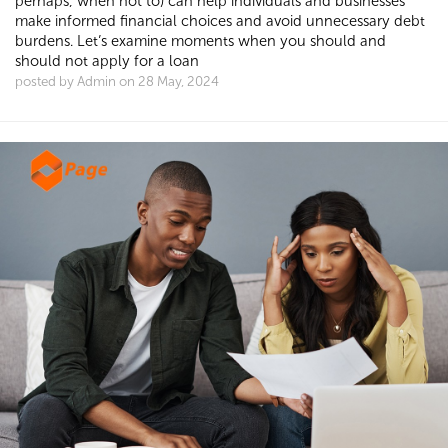
perhaps, when not to) can help individuals and businesses
make informed financial choices and avoid unnecessary debt
burdens. Let’s examine moments when you should and
should not apply for a loan
posted by Admin on 28 May, 2024