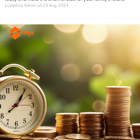
posted by Admin on 29 Aug, 2024