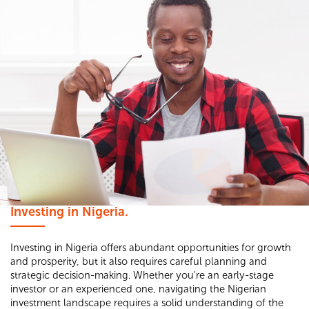
Investing in Nigeria.
Investing in Nigeria offers abundant opportunities for growth
and prosperity, but it also requires careful planning and
strategic decision-making. Whether you're an early-stage
investor or an experienced one, navigating the Nigerian
investment landscape requires a solid understanding of the