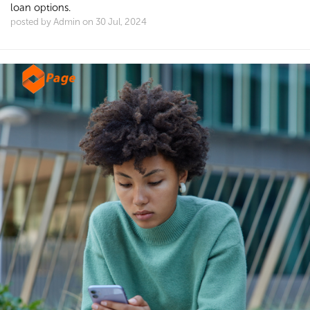
loan options.
posted by Admin on 30 Jul, 2024