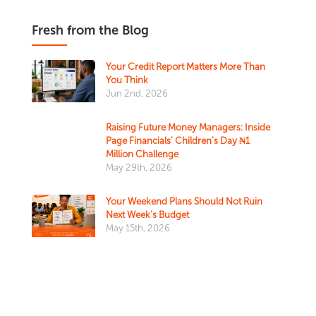
Fresh from the Blog
Your Credit Report Matters More Than
You Think
Jun 2nd, 2026
Raising Future Money Managers: Inside
Page Financials' Children's Day ₦1
Million Challenge
May 29th, 2026
Your Weekend Plans Should Not Ruin
Next Week’s Budget
May 15th, 2026