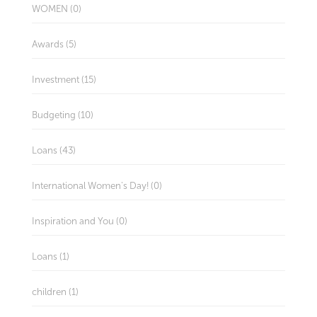
WOMEN (0)
Awards (5)
Investment (15)
Budgeting (10)
Loans (43)
International Women's Day! (0)
Inspiration and You (0)
Loans (1)
children (1)