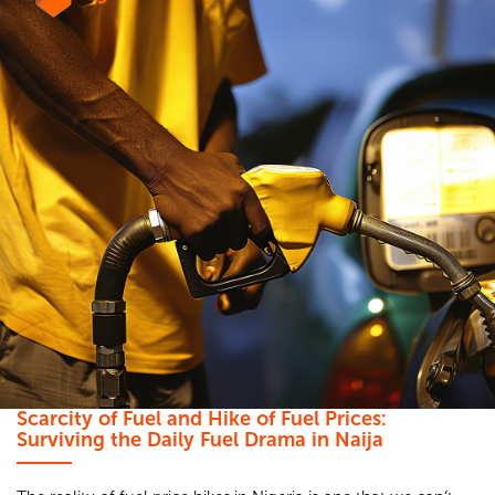
Scarcity of Fuel and Hike of Fuel Prices:
Surviving the Daily Fuel Drama in Naija