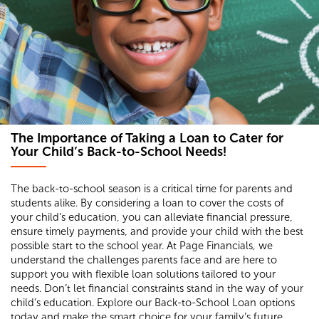
The Importance of Taking a Loan to Cater for
Your Child’s Back-to-School Needs!
The back-to-school season is a critical time for parents and
students alike. By considering a loan to cover the costs of
your child’s education, you can alleviate financial pressure,
ensure timely payments, and provide your child with the best
possible start to the school year. At Page Financials, we
understand the challenges parents face and are here to
support you with flexible loan solutions tailored to your
needs. Don’t let financial constraints stand in the way of your
child’s education. Explore our Back-to-School Loan options
today and make the smart choice for your family’s future.